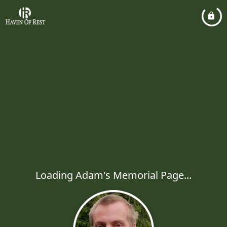
Loading Adam's Memorial Page...