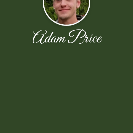
Adam Price