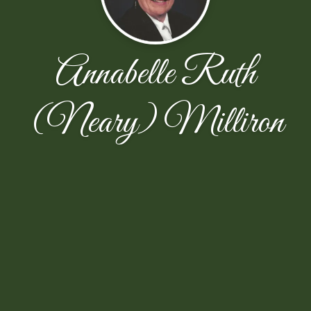
Annabelle Ruth
(Neary) Milliron