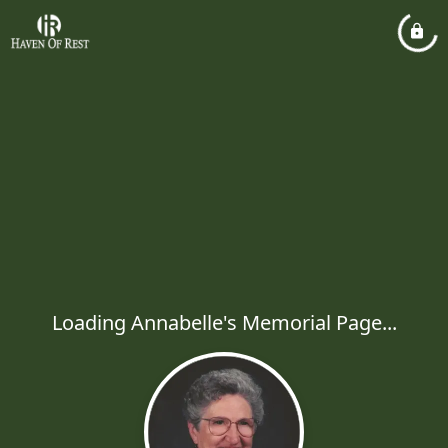
Loading Annabelle's Memorial Page...