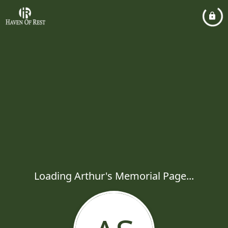
Loading Arthur's Memorial Page...