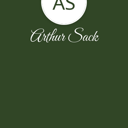
AS
Arthur Sack