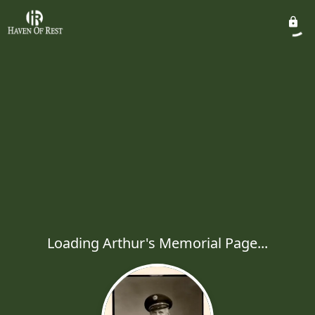
Loading Arthur's Memorial Page...