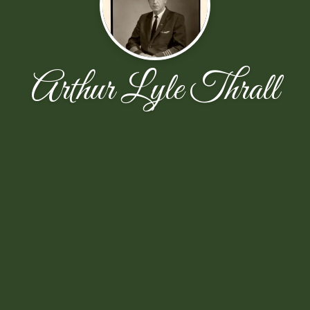
Arthur Lyle Thrall