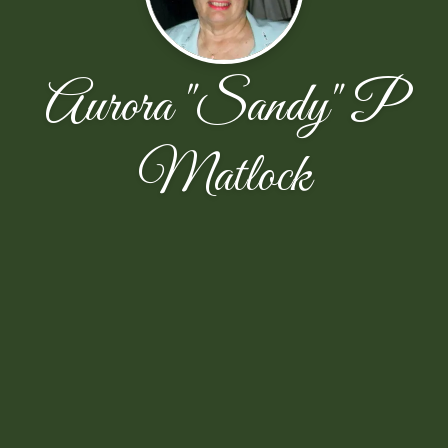
Aurora "Sandy" P
Matlock