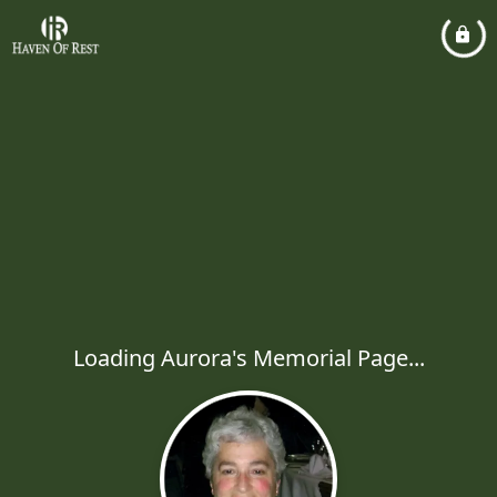
Loading Aurora's Memorial Page...