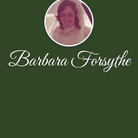
Barbara Forsythe