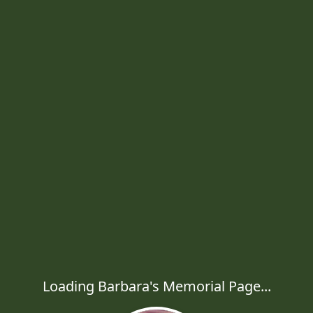
Loading Barbara's Memorial Page...