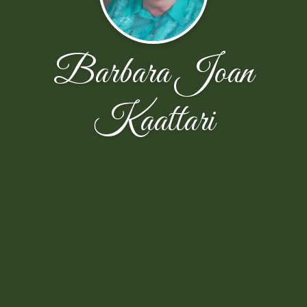
Barbara Joan
Kaattari