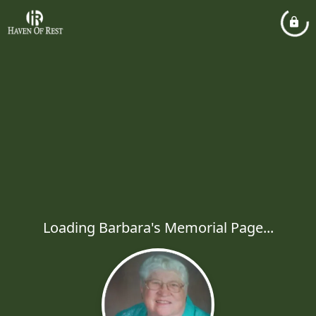
Loading Barbara's Memorial Page...