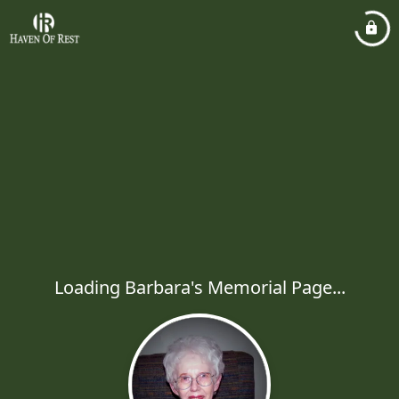
Loading Barbara's Memorial Page...