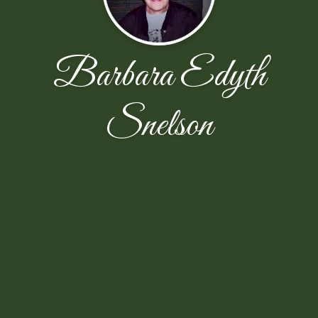
Barbara Edyth
Snelson