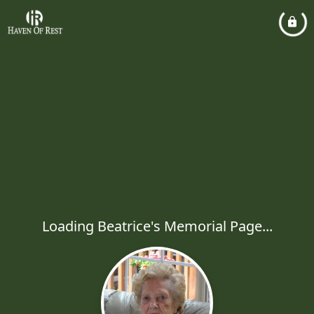
Loading Beatrice's Memorial Page...