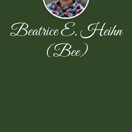
Beatrice E. Heihn
(Bee)