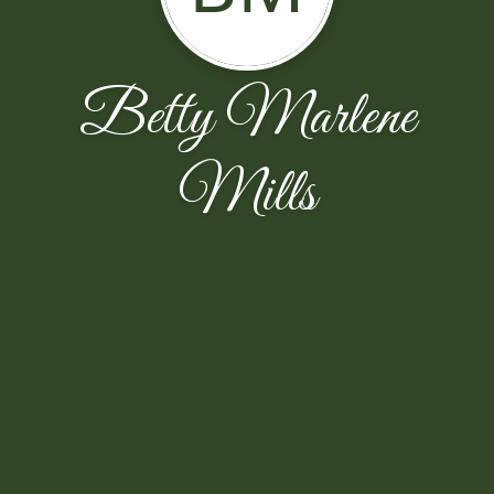
Betty Marlene
Mills