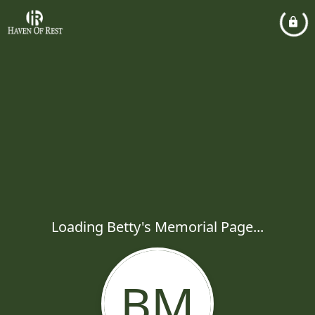
Loading Betty's Memorial Page...
BM