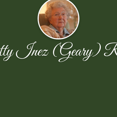
ty Inez (Geary) Ri