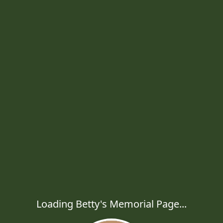
Loading Betty's Memorial Page...