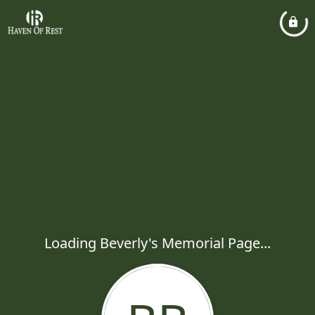
Loading Beverly's Memorial Page...