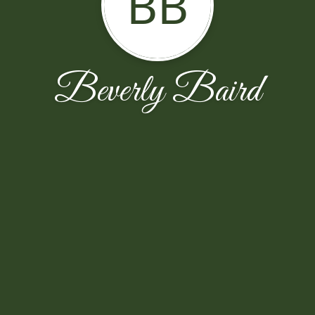
BB
Beverly Baird