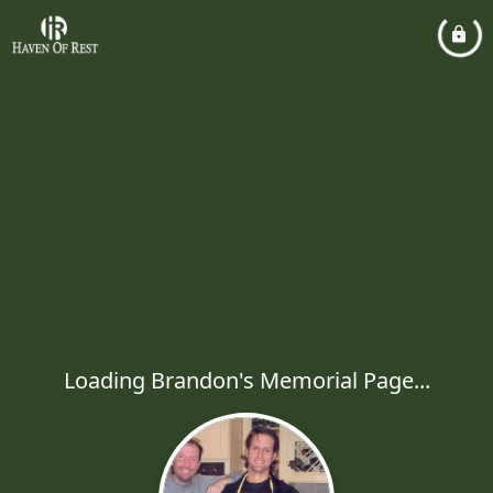
Loading Brandon's Memorial Page...