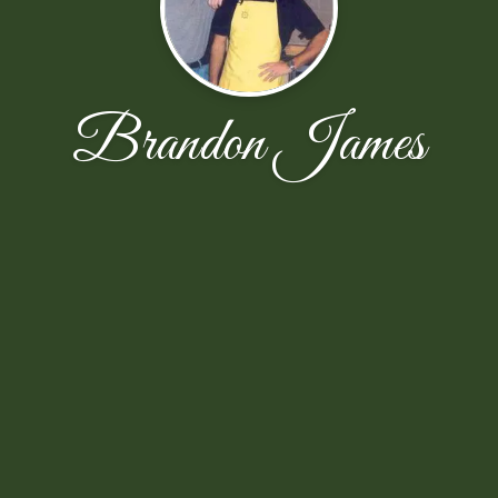
Brandon James