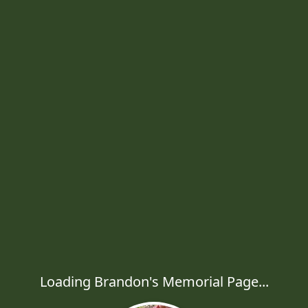
Loading Brandon's Memorial Page...