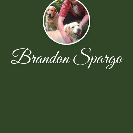
Brandon Spargo