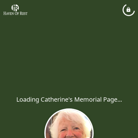
Loading Catherine's Memorial Page...