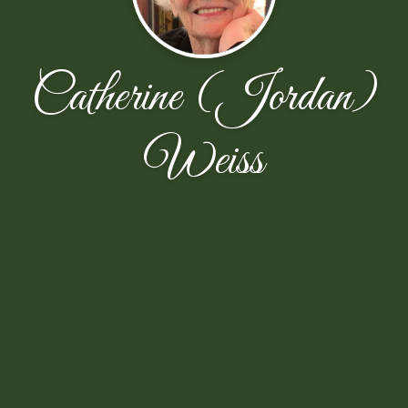
Catherine (Jordan)
Weiss