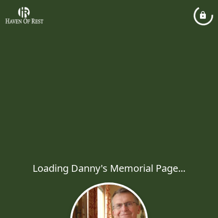
Loading Danny's Memorial Page...