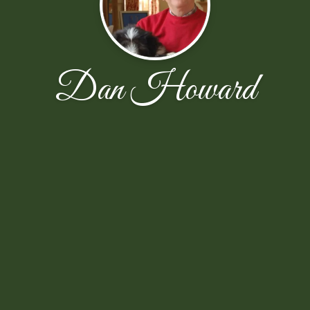
Dan Howard