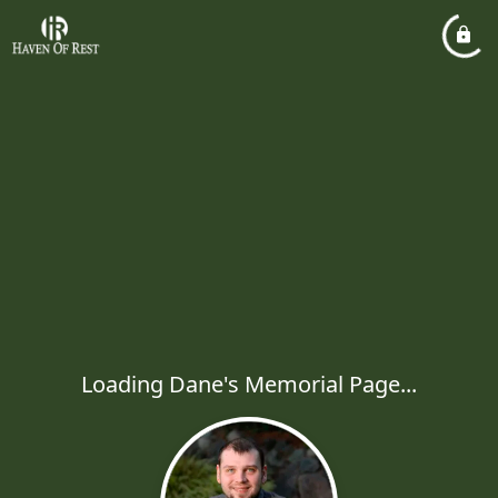
Loading Dane's Memorial Page...