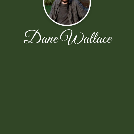
Dane Wallace