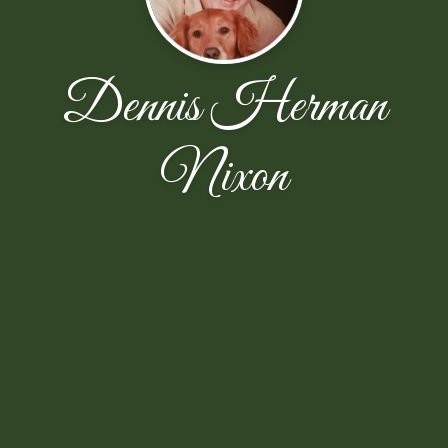
Dennis Herman
Nixon