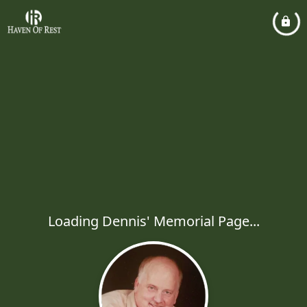
Loading Dennis' Memorial Page...