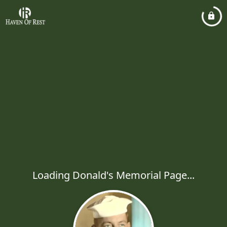
Loading Donald's Memorial Page...