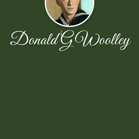
Donald G Woolley