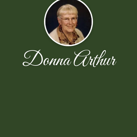
Donna Arthur