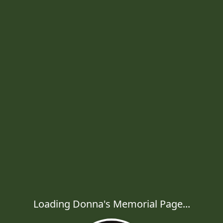
Loading Donna's Memorial Page...