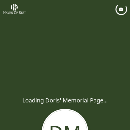
Loading Doris' Memorial Page...