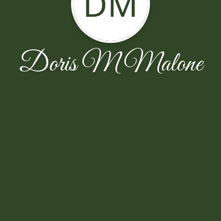
DM
Doris M Malone