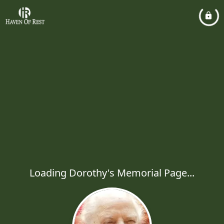
Loading Dorothy's Memorial Page...