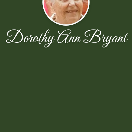
Dorothy Ann Bryant