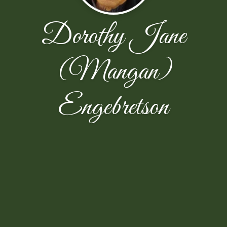
Dorothy Jane
(Mangan)
Engebretson