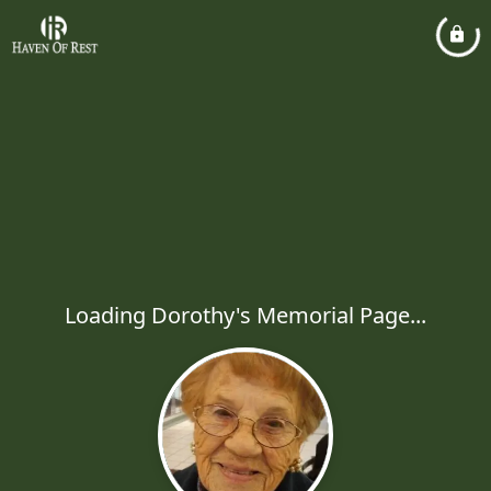
Loading Dorothy's Memorial Page...