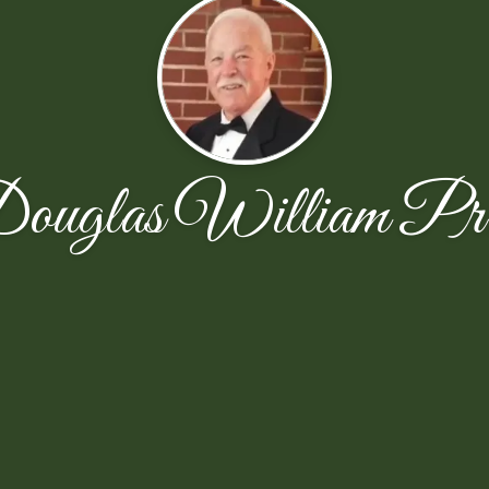
ouglas William Pri