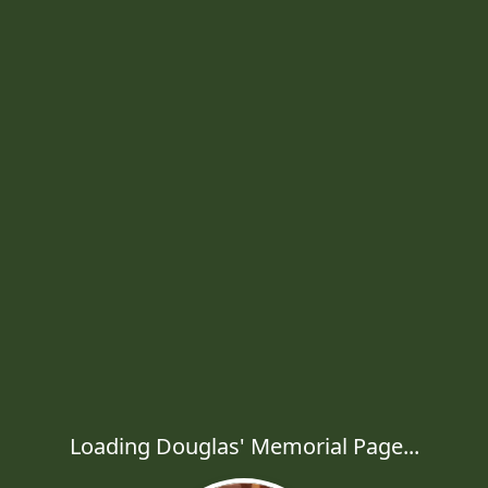
Loading Douglas' Memorial Page...