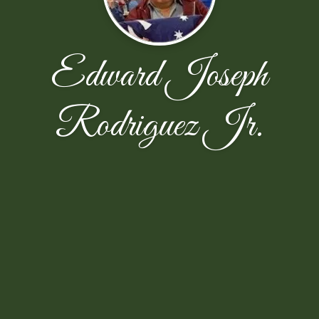
Edward Joseph
Rodriguez Jr.