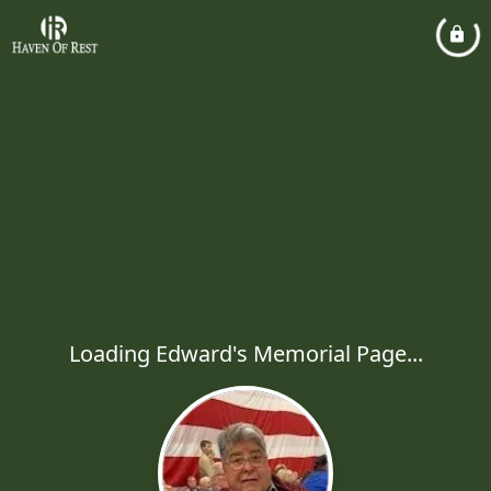
Loading Edward's Memorial Page...