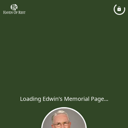
Loading Edwin's Memorial Page...