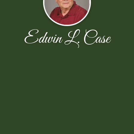
Edwin L. Case