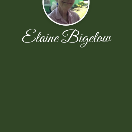
Elaine Bigelow