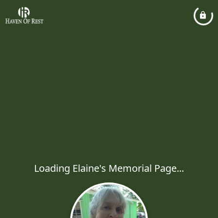
Loading Elaine's Memorial Page...