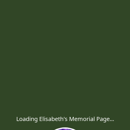
Loading Elisabeth's Memorial Page...