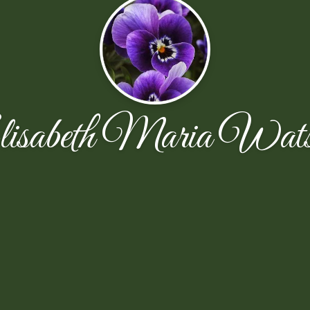
isabeth Maria Wat