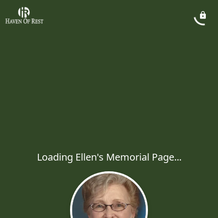
Loading Ellen's Memorial Page...