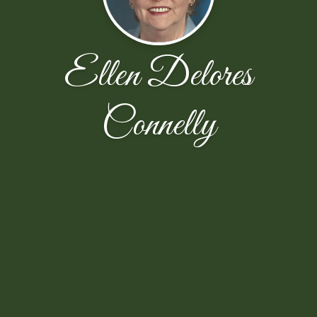
Ellen Delores
Connelly