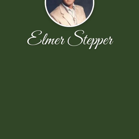
Elmer Stepper