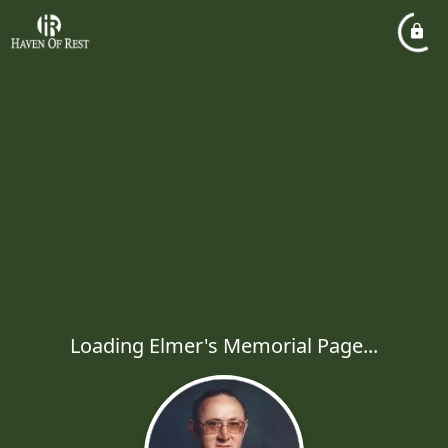
Loading Elmer's Memorial Page...