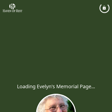
Loading Evelyn's Memorial Page...