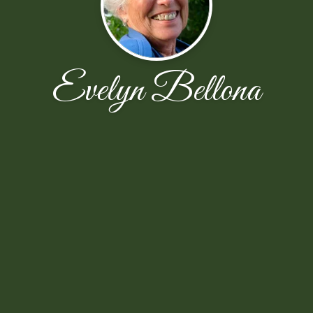
Evelyn Bellona