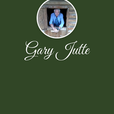
Gary Jutte