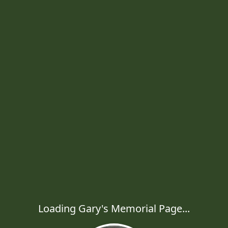
Loading Gary's Memorial Page...