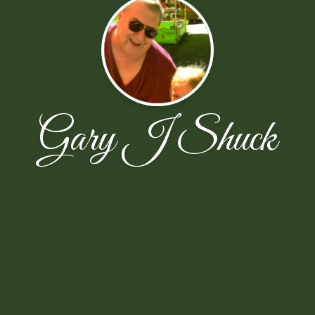
Gary J Shuck