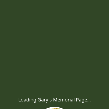
Loading Gary's Memorial Page...