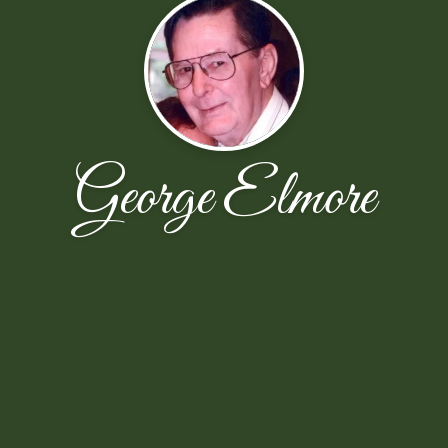
George Elmore