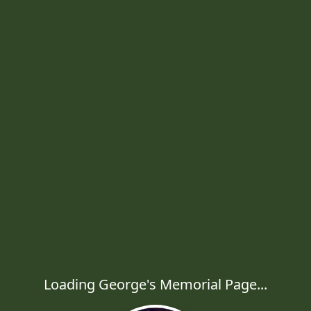
Loading George's Memorial Page...