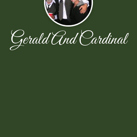
Gerald And Cardinal