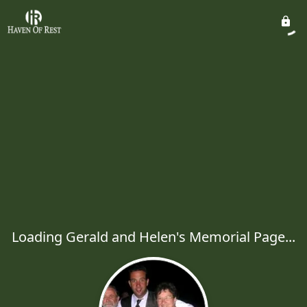
Loading Gerald and Helen's Memorial Page...