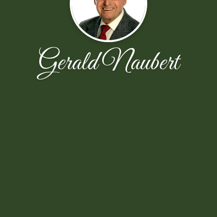
Gerald Naubert