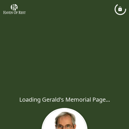
Loading Gerald's Memorial Page...