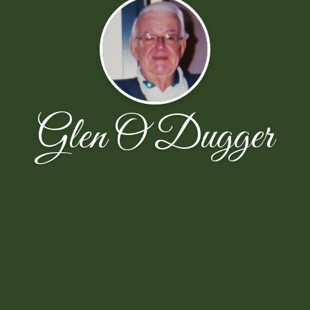
Glen O Dugger