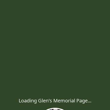
Loading Glen's Memorial Page...