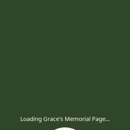
Loading Grace's Memorial Page...