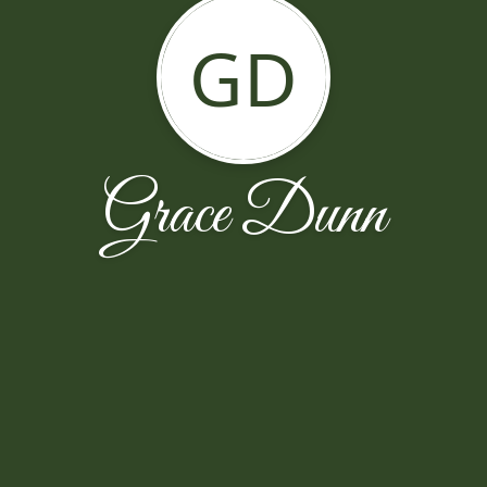
GD
Grace Dunn