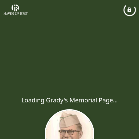
Loading Grady's Memorial Page...