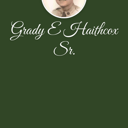
Grady E Haithcox
Sr.