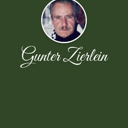
Gunter Zierlein