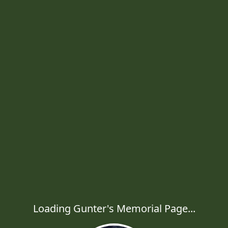
Loading Gunter's Memorial Page...