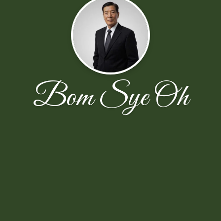
Bom Sye Oh