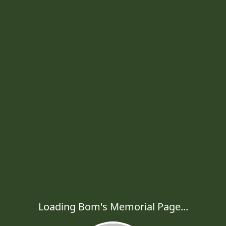
Loading Bom's Memorial Page...