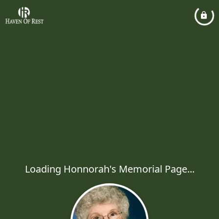
Loading Honnorah's Memorial Page...