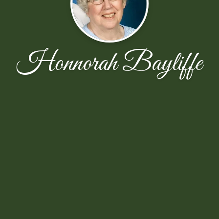
Honnorah Bayliffe