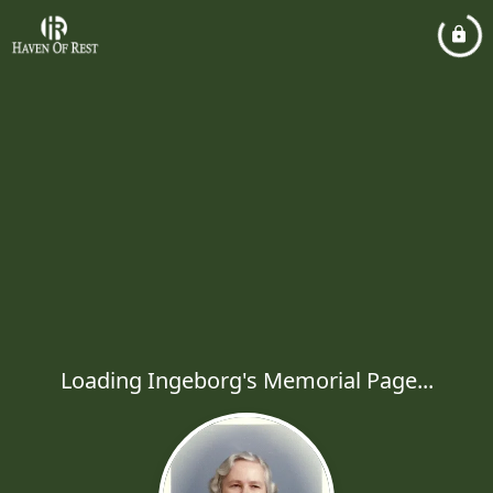
Loading Ingeborg's Memorial Page...