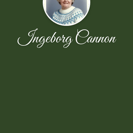
Ingeborg Cannon