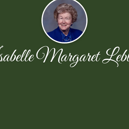
abelle Margaret Lebl