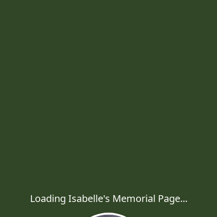
Loading Isabelle's Memorial Page...