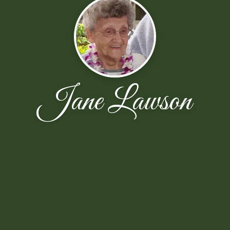
Jane Lawson