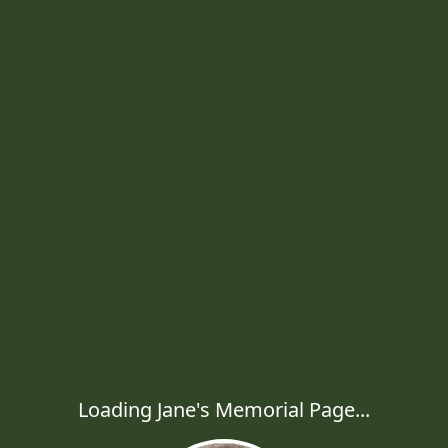
Loading Jane's Memorial Page...