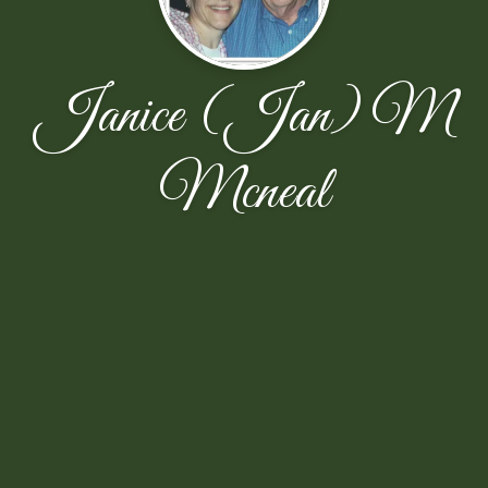
Janice (Jan) M
Mcneal