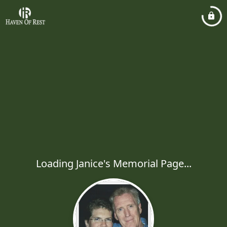
Loading Janice's Memorial Page...