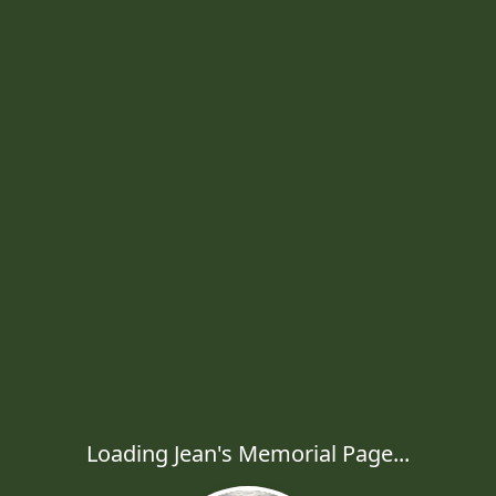
Loading Jean's Memorial Page...