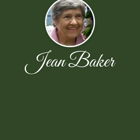
Jean Baker