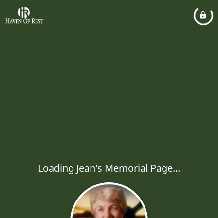
Loading Jean's Memorial Page...