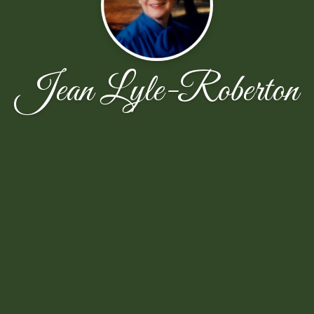
Jean Lyle-Roberton