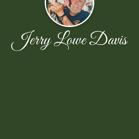
Jerry Lowe Davis