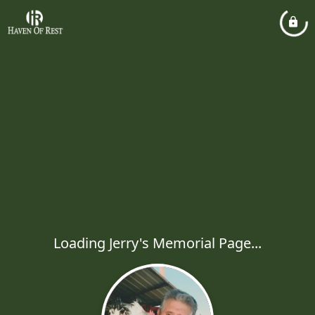
Loading Jerry's Memorial Page...