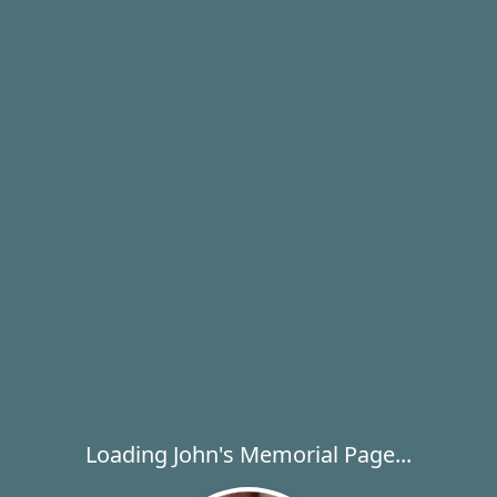
Loading John's Memorial Page...