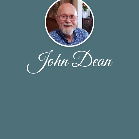
John Dean